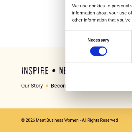
We use cookies to personalis
information about your use of
other information that you’ve
Consent
Necessary
Selection
Inspire • Network • Grow
Our Story
Become a member
Contact us
© 2026 Meat Business Women - All Rights Reserved