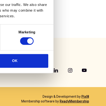
se our traffic. We also share
ers who may combine it with
 services.
Marketing
OK
Design & Development by
Pixl8
Membership software by
ReadyMembership