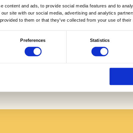
e content and ads, to provide social media features and to analy
 our site with our social media, advertising and analytics partn
 provided to them or that they’ve collected from your use of their
Preferences
Statistics
Login
Compliance