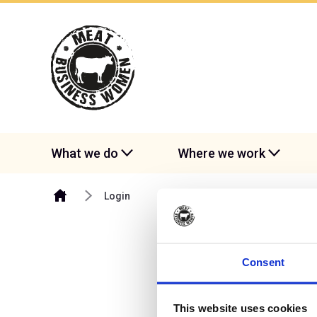
Skip to content
What we do
Where we work
Login
Consent
This website uses cookies