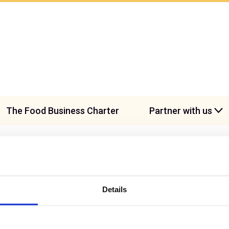
The Food Business Charter
Partner with us
Details