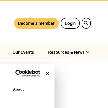
Become a member
Login
Our Events
Resources & News
About