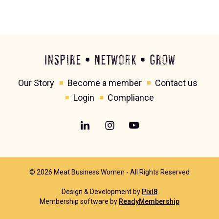
Inspire • Network • Grow
Our Story
Become a member
Contact us
Login
Compliance
© 2026 Meat Business Women - All Rights Reserved
Design & Development by
Pixl8
Membership software by
ReadyMembership