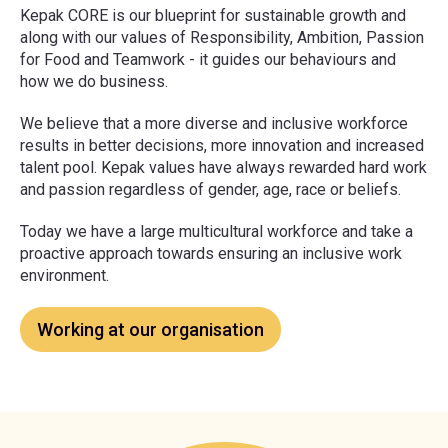
Kepak CORE is our blueprint for sustainable growth and
along with our values of Responsibility, Ambition, Passion
for Food and Teamwork - it guides our behaviours and
how we do business.
We believe that a more diverse and inclusive workforce
results in better decisions, more innovation and increased
talent pool. Kepak values have always rewarded hard work
and passion regardless of gender, age, race or beliefs.
Today we have a large multicultural workforce and take a
proactive approach towards ensuring an inclusive work
environment.
Working at our organisation