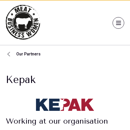
Our Partners
Kepak
Working at our organisation