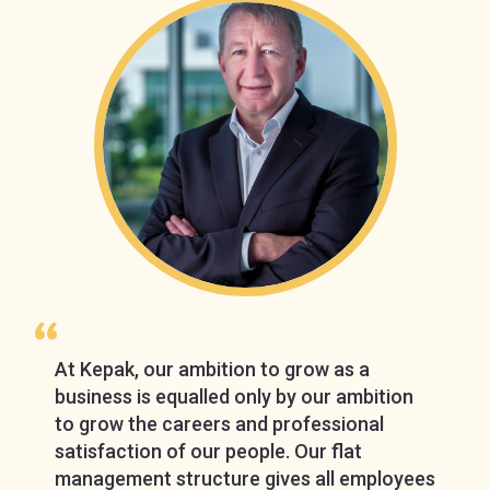
At Kepak, our ambition to grow as a
business is equalled only by our ambition
to grow the careers and professional
satisfaction of our people. Our flat
management structure gives all employees