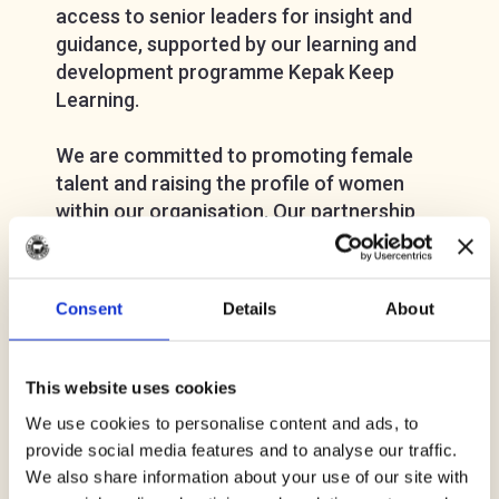
access to senior leaders for insight and
guidance, supported by our learning and
development programme Kepak Keep
Learning.
We are committed to promoting female
talent and raising the profile of women
within our organisation. Our partnership
with Meat Business Women offers us the
opportunity to continue to develop female
talent in the business by enabling
Consent
Details
About
networking and mentoring and providing
women within our organisation the
opportunities and skills they need to
This website uses cookies
succeed.
We use cookies to personalise content and ads, to
provide social media features and to analyse our traffic.
Our values and company purpose guide us
We also share information about your use of our site with
in how we make a difference in changing