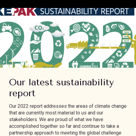
Our latest sustainability
report
Our 2022 report addresses the areas of climate change
that are currently most material to us and our
stakeholders. We are proud of what we have
accomplished together so far and continue to take a
partnership approach to meeting the global challenge