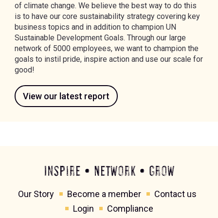
of climate change. We believe the best way to do this
is to have our core sustainability strategy covering key
business topics and in addition to champion UN
Sustainable Development Goals. Through our large
network of 5000 employees, we want to champion the
goals to instil pride, inspire action and use our scale for
good!
View our latest report
Inspire • Network • Grow
Our Story
Become a member
Contact us
Login
Compliance