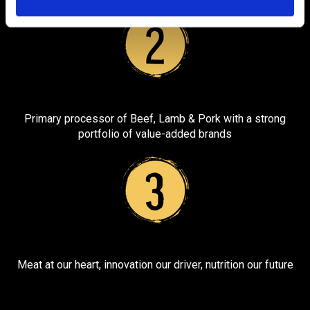
i
o
n
Primary processor of Beef, Lamb & Pork with a strong
portfolio of value-added brands
Meat at our heart, innovation our driver, nutrition our future