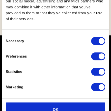
our social media, advertising and analytics partners who
the industry and community for the better.
may combine it with other information that you’ve
provided to them or that they’ve collected from your use
Simon Walker
of their services.
CEO Kepak Group
C
Necessary
o
Key Facts
n
s
Preferences
e
n
t
Statistics
S
e
Marketing
l
e
Over 50 years of meat craft and still leading the way with
a turnover of 1.5bn and over 3,500 employees serving 50+
c
countries
t
OK