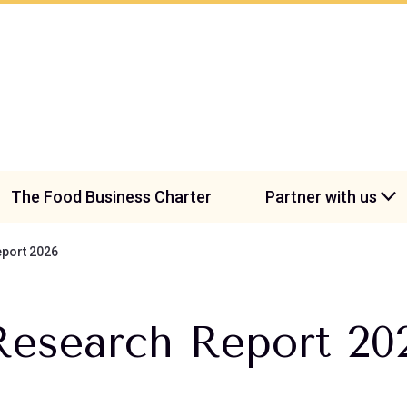
The Food Business Charter
Partner with us
port 2026
Research Report 20