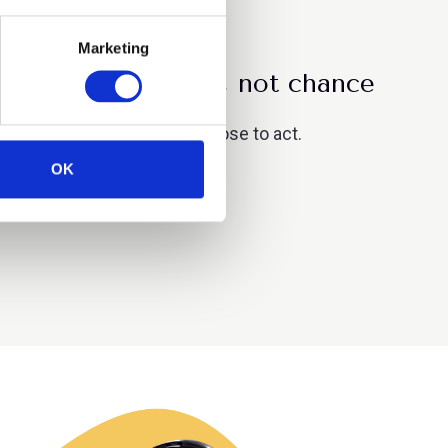
Marketing
g driven by choice, not chance
es where organisations choose to act.
OK