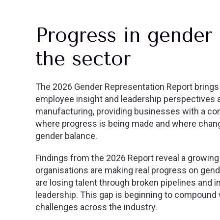
Progress in gender 
the sector
The 2026 Gender Representation Report brings t
employee insight and leadership perspectives 
manufacturing, providing businesses with a c
where progress is being made and where change
gender balance.
Findings from the 2026 Report reveal a growing
organisations are making real progress on gend
are losing talent through broken pipelines and 
leadership. This gap is beginning to compound 
challenges across the industry.