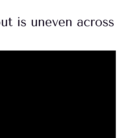
ut is uneven across