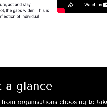
re, act and stay
t, the gaps widen. This is
flection of individual
t a glance
from organisations choosing to tak