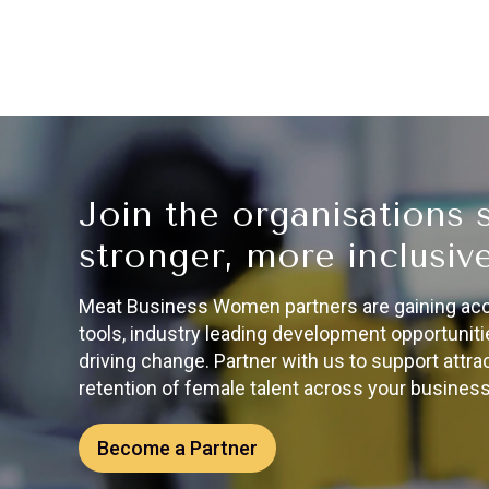
Join the organisations 
stronger, more inclusive
Meat Business Women partners are gaining acces
tools, industry leading development opportunitie
driving change. Partner with us to support attr
retention of female talent across your business
Become a Partner