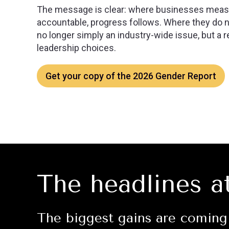
The message is clear: where businesses measu
accountable, progress follows. Where they do no
no longer simply an industry-wide issue, but a re
leadership choices.
Get your copy of the 2026 Gender Report
The headlines a
The biggest gains are coming 