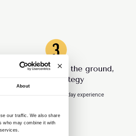
Culture is built on the ground,
not in strategy
About
Managers shape day-to-day experience
se our traffic. We also share
ers who may combine it with
 services.