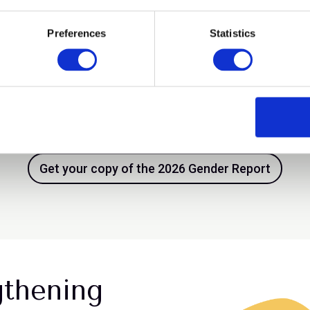
Preferences
Statistics
tegic issue
Progress is bein
e design is slow. This is
Inclusion advanc
st.
Get your copy of the 2026 Gender Report
gthening