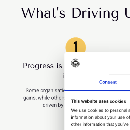
What's Driving 
Progress is uneven across the
industry
Consent
Some organisations are making measurable
gains, while others remain static. This is being
This website uses cookies
driven by leadership choices.
We use cookies to personalis
information about your use of
other information that you’ve