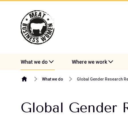
Skip to content
What we do
Where we work
What we do
Global Gender Research Re
Global Gender 