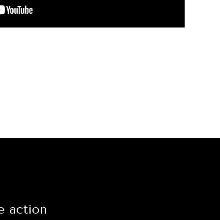
e action