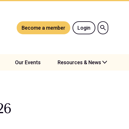
Become a member
Login
Our Events
Resources & News
26