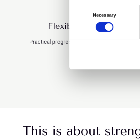
Consent
Necessary
Selection
Flexibility is now a stra
Practical progress on flexible working and rol
where talent is being lo
This is about stren