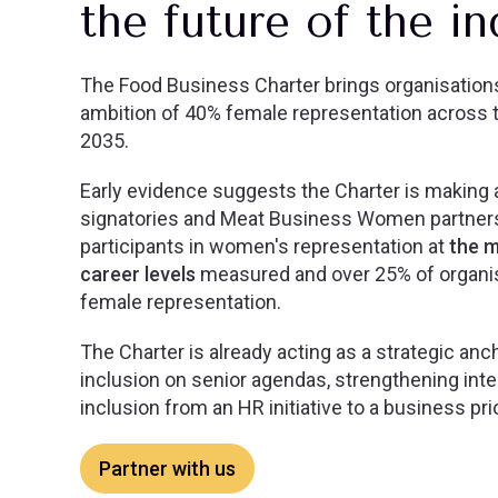
the future of the i
The Food Business Charter brings organisation
ambition of 40% female representation across t
2035.
Early evidence suggests the Charter is making a
signatories and Meat Business Women partner
participants in women's representation at
the m
career levels
measured and over 25% of organis
female representation.
The Charter is already acting as a strategic an
inclusion on senior agendas, strengthening inte
inclusion from an HR initiative to a business prio
Partner with us