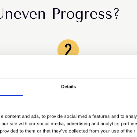
Uneven Progress?
The talent pipeline is
breaking early
Details
The biggest drop in representation continues to
happen at the first step into management.
e content and ads, to provide social media features and to analy
 our site with our social media, advertising and analytics partn
 provided to them or that they’ve collected from your use of their