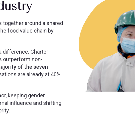
ndustry
s together around a shared
he food value chain by
 difference. Charter
s outperform non-
ajority of the seven
ations are already at 40%
chor, keeping gender
rnal influence and shifting
rity.