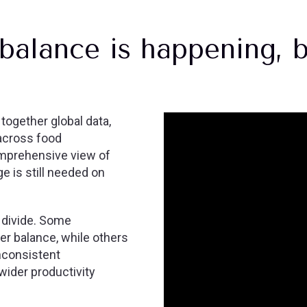
balance is happening, b
ogether global data,
across food
omprehensive view of
 is still needed on
 divide. Some
er balance, while others
inconsistent
wider productivity