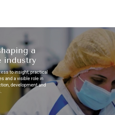
shaping a
 industry
s to insight, practical
s and a visible role in
action, development and
.