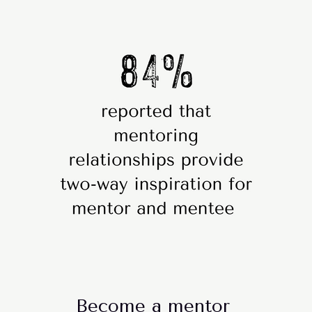
Become a mentor