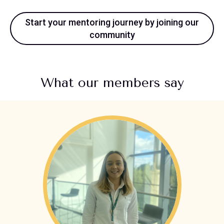
Start your mentoring journey by joining our
community
What our members say