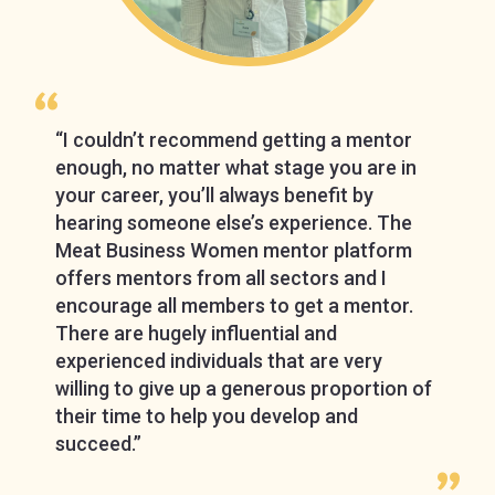
“I couldn’t recommend getting a mentor
enough, no matter what stage you are in
your career, you’ll always benefit by
hearing someone else’s experience. The
Meat Business Women mentor platform
offers mentors from all sectors and I
encourage all members to get a mentor.
There are hugely influential and
experienced individuals that are very
willing to give up a generous proportion of
their time to help you develop and
succeed.”