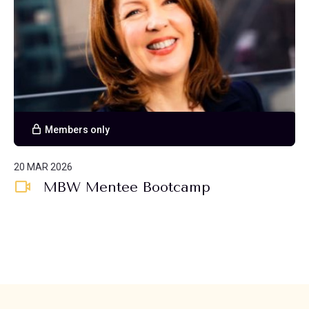
Members only
20 MAR 2026
MBW Mentee Bootcamp