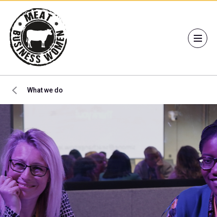
What we do