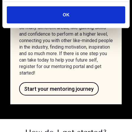
personal development can easily slide down
c
the priority list. It can also be difficult to
t
define and prioritise your own goals. But
OK
i
finding a mentor can help you to develop in
o
so many different areas, like gaining skills
n
and confidence to perform at a higher level,
connecting you with other like-minded people
in the industry, finding motivation, inspiration
and so much more. If there is one step you
can take today to help your future self,
register for our mentoring portal and get
started!
Start your mentoring journey