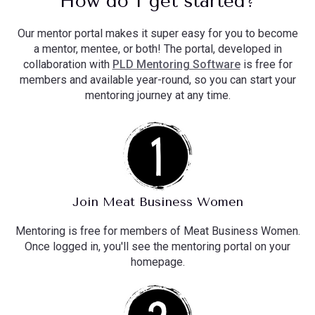
How do I get started?
Our mentor portal makes it super easy for you to become
a mentor, mentee, or both! The portal, developed in
collaboration with
PLD Mentoring Software
is free for
members and available year-round, so you can start your
mentoring journey at any time.
Join Meat Business Women
Mentoring is free for members of Meat Business Women.
Once logged in, you'll see the mentoring portal on your
homepage.