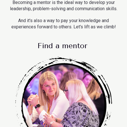
Becoming a mentor is the ideal way to develop your
leadership, problem-solving and communication skills.
And it's also a way to pay your knowledge and
experiences forward to others. Let's lift as we climb!
Find a mentor