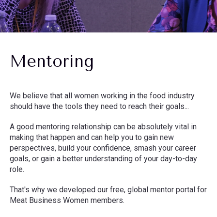
Mentoring
We believe that all women working in the food industry
should have the tools they need to reach their goals...
A good mentoring relationship can be absolutely vital in
making that happen and can help you to gain new
perspectives, build your confidence, smash your career
goals, or gain a better understanding of your day-to-day
role.
That's why we developed our free, global mentor portal for
Meat Business Women members.