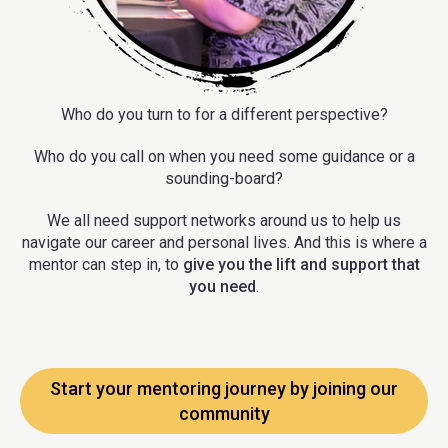
Who do you turn to for a different perspective?
Who do you call on when you need some guidance or a
sounding-board?
We all need support networks around us to help us
navigate our career and personal lives. And this is where a
mentor can step in, to
give you the lift and support that
you need
.
Start your mentoring journey by joining our
community