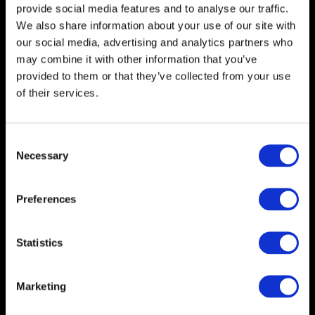
provide social media features and to analyse our traffic.
> Supporting industries e.g. packaging, hygiene, marketing
We also share information about your use of our site with
& others
our social media, advertising and analytics partners who
may combine it with other information that you’ve
provided to them or that they’ve collected from your use
of their services.
C
Necessary
o
n
s
Preferences
e
n
How do I know if
t
Statistics
S
mentoring is for me?
e
Marketing
l
We know that putting time aside for your
e