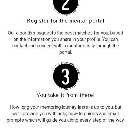
Register for the mentor portal
Our algorithm suggests the best matches for you, based
on the information you share in your profile. You can
contact and connect with a mentor easily through the
portal.
You take it from there!
How long your mentoring journey lasts is up to you, but
we'll provide you with help, how-to guides and email
prompts which will guide you along every step of the way.