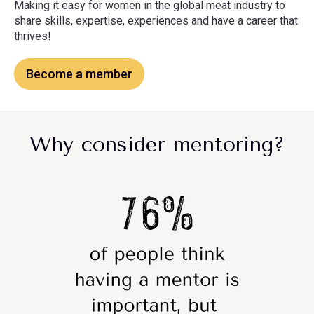
Making it easy for women in the global meat industry to
share skills, expertise, experiences and have a career that
thrives!
Become a member
Why consider mentoring?