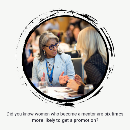
Did you know women who become a mentor are
six times
more likely to get a promotion
?