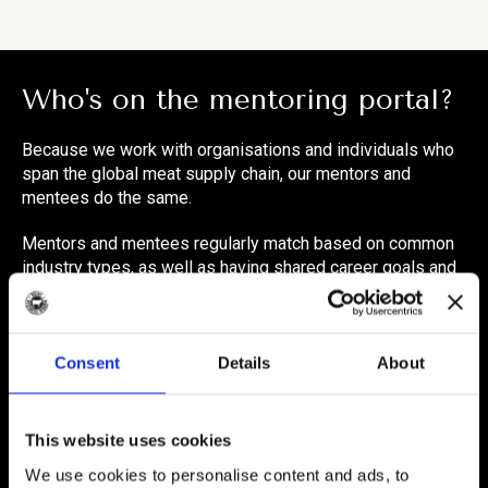
Who's on the mentoring portal?
Because we work with organisations and individuals who
span the global meat supply chain, our mentors and
mentees do the same.
Mentors and mentees regularly match based on common
industry types, as well as having shared career goals and
objectives.
> Processing/Manufacturing
Consent
Details
About
> Retail
> Foodservice
This website uses cookies
> Farming
We use cookies to personalise content and ads, to