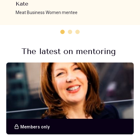
Kate
Meat Business Women mentee
The latest on mentoring
Members only