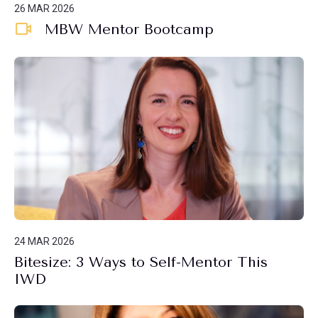
26 MAR 2026
MBW Mentor Bootcamp
24 MAR 2026
Bitesize: 3 Ways to Self-Mentor This
IWD