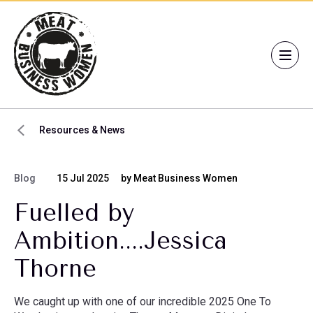
Resources & News
Blog
15 Jul 2025
by Meat Business Women
Fuelled by
Ambition....Jessica
Thorne
We caught up with one of our incredible 2025 One To