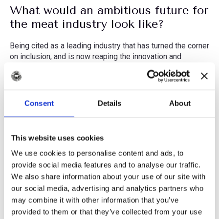
What would an ambitious future for
the meat industry look like?
Being cited as a leading industry that has turned the corner
on inclusion, and is now reaping the innovation and
resiliency benefits of a diverse workforce. I would love to
see food production organisations integrating top-down
inclusion strategies which drive systemic change, with
bottom-up workplace culture initiatives which more
Consent
Details
About
immediately affect employee experiences. If we can
embed these practices into our industry’s DNA, we’ll
sustain our efforts across generational changes – and
This website uses cookies
that’s when I’ll know we’ve truly made it as an inclusive
industry!
We use cookies to personalise content and ads, to
provide social media features and to analyse our traffic.
Quickfire questions...
We also share information about your use of our site with
our social media, advertising and analytics partners who
What’s your favourite cuisine?
may combine it with other information that you’ve
provided to them or that they’ve collected from your use
I’m a real foodie, so it’s hard to choose, but probably