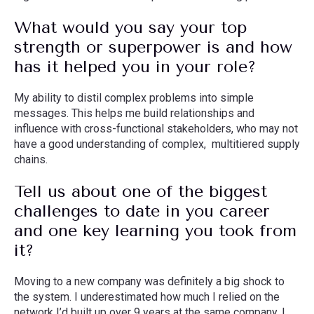
What would you say your top
strength or superpower is and how
has it helped you in your role?
My ability to distil complex problems into simple
messages. This helps me build relationships and
influence with cross-functional stakeholders, who may not
have a good understanding of complex, multitiered supply
chains.
Tell us about one of the biggest
challenges to date in you career
and one key learning you took from
it?
Moving to a new company was definitely a big shock to
the system. I underestimated how much I relied on the
network I’d built up over 9 years at the same company. I