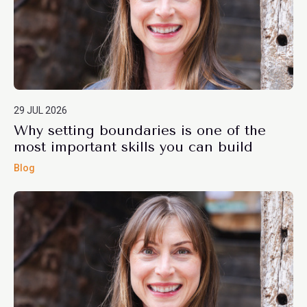
29 JUL 2026
Why setting boundaries is one of the
most important skills you can build
Blog