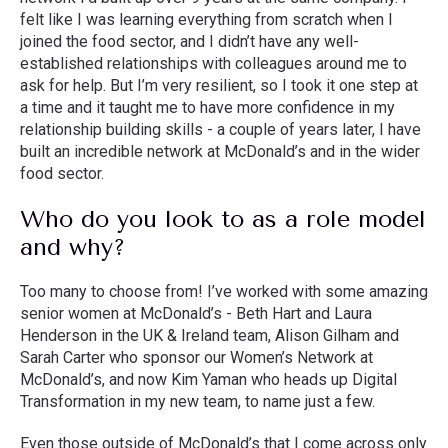
felt like I was learning everything from scratch when I
joined the food sector, and I didn’t have any well-
established relationships with colleagues around me to
ask for help. But I’m very resilient, so I took it one step at
a time and it taught me to have more confidence in my
relationship building skills - a couple of years later, I have
built an incredible network at McDonald’s and in the wider
food sector.
Who do you look to as a role model
and why?
Too many to choose from! I’ve worked with some amazing
senior women at McDonald’s - Beth Hart and Laura
Henderson in the UK & Ireland team, Alison Gilham and
Sarah Carter who sponsor our Women’s Network at
McDonald’s, and now Kim Yaman who heads up Digital
Transformation in my new team, to name just a few.
Even those outside of McDonald’s that I come across only