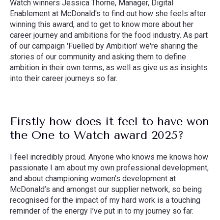
Watch winners Jessica Thorne, Manager, Digital
Enablement at McDonald's to find out how she feels after
winning this award, and to get to know more about her
career journey and ambitions for the food industry. As part
of our campaign 'Fuelled by Ambition' we're sharing the
stories of our community and asking them to define
ambition in their own terms, as well as give us as insights
into their career journeys so far.
Firstly how does it feel to have won
the One to Watch award 2025?
I feel incredibly proud. Anyone who knows me knows how
passionate I am about my own professional development,
and about championing women’s development at
McDonald’s and amongst our supplier network, so being
recognised for the impact of my hard work is a touching
reminder of the energy I’ve put in to my journey so far.