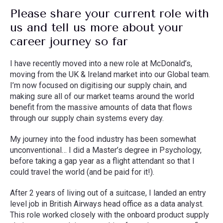
Please share your current role with
us and tell us more about your
career journey so far
I have recently moved into a new role at McDonald’s,
moving from the UK & Ireland market into our Global team.
I’m now focused on digitising our supply chain, and
making sure all of our market teams around the world
benefit from the massive amounts of data that flows
through our supply chain systems every day.
My journey into the food industry has been somewhat
unconventional… I did a Master’s degree in Psychology,
before taking a gap year as a flight attendant so that I
could travel the world (and be paid for it!).
After 2 years of living out of a suitcase, I landed an entry
level job in British Airways head office as a data analyst.
This role worked closely with the onboard product supply