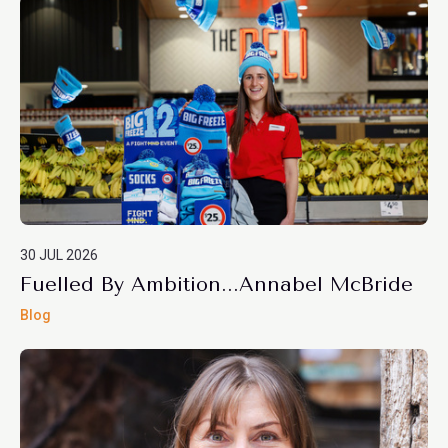
30 JUL 2026
Fuelled By Ambition...Annabel McBride
Blog