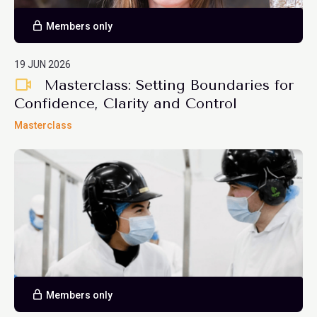
Members only
19 JUN 2026
Masterclass: Setting Boundaries for
Confidence, Clarity and Control
Masterclass
Members only