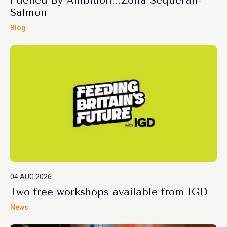
Fuelled By Ambition...Zona Sequerah-
Salmon
Blog
04 AUG 2026
Two free workshops available from IGD
News