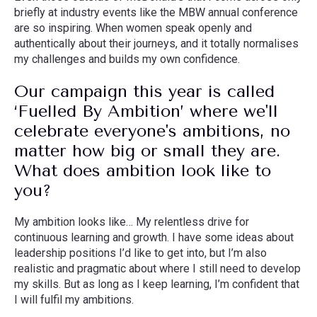
briefly at industry events like the MBW annual conference
are so inspiring. When women speak openly and
authentically about their journeys, and it totally normalises
my challenges and builds my own confidence.
Our campaign this year is called
‘Fuelled By Ambition’ where we'll
celebrate everyone's ambitions, no
matter how big or small they are.
What does ambition look like to
you?
My ambition looks like… My relentless drive for
continuous learning and growth. I have some ideas about
leadership positions I’d like to get into, but I’m also
realistic and pragmatic about where I still need to develop
my skills. But as long as I keep learning, I’m confident that
I will fulfil my ambitions.