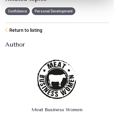
Confidence
Personal Development
Return to listing
Author
Meat Business Women