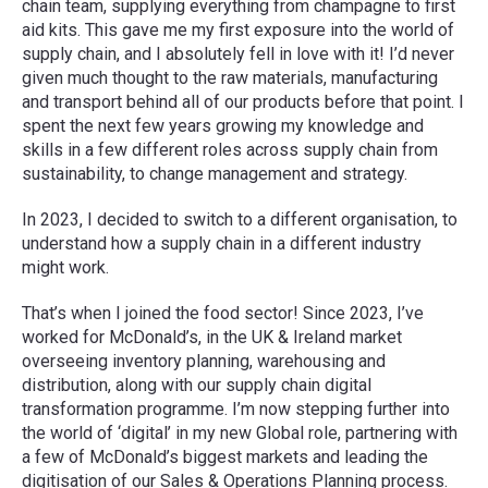
chain team, supplying everything from champagne to first
aid kits. This gave me my first exposure into the world of
supply chain, and I absolutely fell in love with it! I’d never
given much thought to the raw materials, manufacturing
and transport behind all of our products before that point. I
spent the next few years growing my knowledge and
skills in a few different roles across supply chain from
sustainability, to change management and strategy.
In 2023, I decided to switch to a different organisation, to
understand how a supply chain in a different industry
might work.
That’s when I joined the food sector! Since 2023, I’ve
worked for McDonald’s, in the UK & Ireland market
overseeing inventory planning, warehousing and
distribution, along with our supply chain digital
transformation programme. I’m now stepping further into
the world of ‘digital’ in my new Global role, partnering with
a few of McDonald’s biggest markets and leading the
digitisation of our Sales & Operations Planning process.