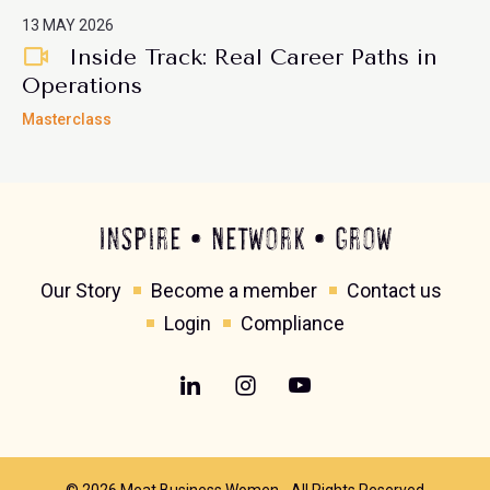
13 MAY 2026
Inside Track: Real Career Paths in
Operations
Masterclass
Inspire • Network • Grow
Our Story
Become a member
Contact us
Login
Compliance
© 2026 Meat Business Women - All Rights Reserved