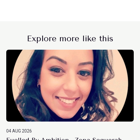
Explore more like this
04 AUG 2026