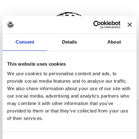
Consent
Details
About
This website uses cookies
Meat Business Women
We use cookies to personalise content and ads, to
provide social media features and to analyse our traffic.
We also share information about your use of our site with
our social media, advertising and analytics partners who
may combine it with other information that you’ve
provided to them or that they’ve collected from your use
Explore more like this
of their services.