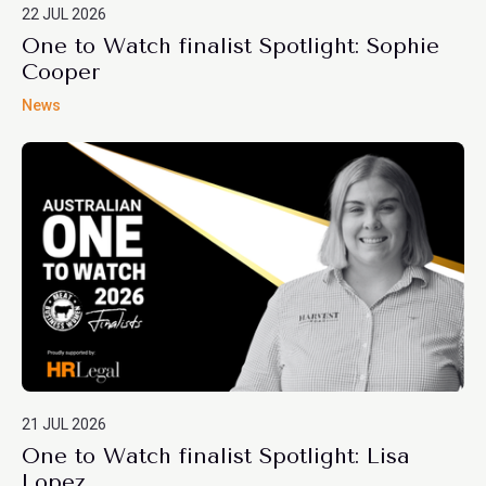
22 JUL 2026
One to Watch finalist Spotlight: Sophie
Cooper
News
21 JUL 2026
One to Watch finalist Spotlight: Lisa
Lopez