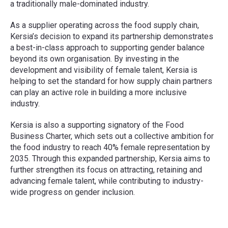
a traditionally male-dominated industry.
As a supplier operating across the food supply chain,
Kersia’s decision to expand its partnership demonstrates
a best-in-class approach to supporting gender balance
beyond its own organisation. By investing in the
development and visibility of female talent, Kersia is
helping to set the standard for how supply chain partners
can play an active role in building a more inclusive
industry.
Kersia is also a supporting signatory of the Food
Business Charter, which sets out a collective ambition for
the food industry to reach 40% female representation by
2035. Through this expanded partnership, Kersia aims to
further strengthen its focus on attracting, retaining and
advancing female talent, while contributing to industry-
wide progress on gender inclusion.