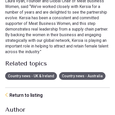
Laura Ryan, Founder and Global Chair of Meat Business
Women, said “We’ve worked closely with Kersia for a
number of years and are delighted to see the partnership
evolve. Kersia has been a consistent and committed
supporter of Meat Business Women, and this step
demonstrates real leadership from a supply chain partner.
By backing the women in their business and engaging
strategically with our global network, Kersia is playing an
important role in helping to attract and retain female talent
across the industry.”
Related topics
Country news - UK & Ireland
Country news - Australia
Return to listing
Author