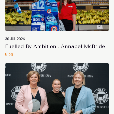
30 JUL 2026
Fuelled By Ambition...Annabel McBride
Blog