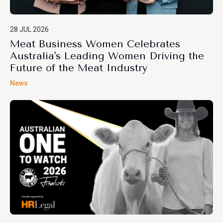
28 JUL 2026
Meat Business Women Celebrates
Australia's Leading Women Driving the
Future of the Meat Industry
News