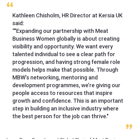
Kathleen Chisholm, HR Director at Kersia UK
said:
“"Expanding our partnership with Meat
Business Women globally is about creating
visibility and opportunity. We want every
talented individual to see a clear path for
progression, and having strong female role
models helps make that possible. Through
MBW’s networking, mentoring and
development programmes, we’re giving our
people access to resources that inspire
growth and confidence. This is an important
step in building an inclusive industry where
the best person for the job can thrive."