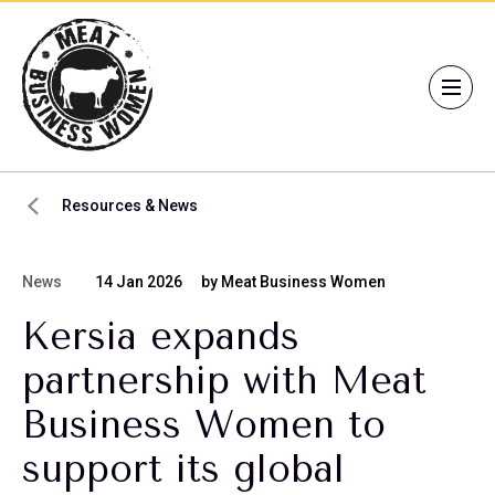
Resources & News
News
14 Jan 2026
by Meat Business Women
Kersia expands
partnership with Meat
Business Women to
support its global