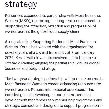
strategy
Kersia has expanded its partnership with Meat Business
Women (MBW), reinforcing its long-term commitment to
supporting the attraction, retention and progression of
women across the global food supply chain.
A long-standing Supporting Partner of Meat Business
Women, Kersia has worked with the organisation for
several years at a UK and Ireland level. From January
2026, Kersia will elevate its involvement to become a
Strategic Partner, aligning the partnership with its global
business and people strategy.
The two-year strategic partnership will increase access to
Meat Business Women’s career-enhancing resources for
women across Kersia’s international operations. This
includes global networking opportunities, personal
development masterclasses, mentoring programmes and
strategic connections designed to support progression in