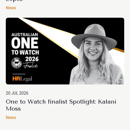
News
20 JUL 2026
One to Watch finalist Spotlight: Kalani
Moss
News