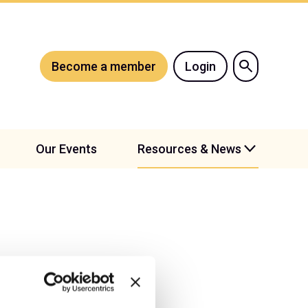
Become a member
Login
Our Events
Resources & News