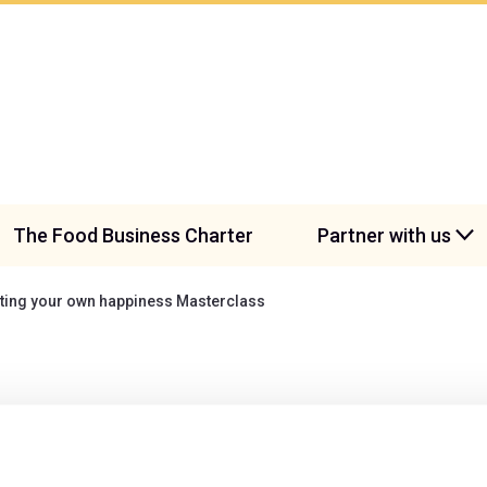
The Food Business Charter
Partner with us
ating your own happiness Masterclass
creating your own