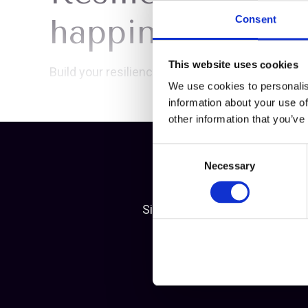
happiness Maste
Consent
This website uses cookies
Build your resilience...
We use cookies to personalis
information about your use of
other information that you’ve
Consent
Necessary
Selection
Simply become a member of Mea