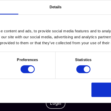
rclass
Details
e content and ads, to provide social media features and to analy
 our site with our social media, advertising and analytics partn
 provided to them or that they’ve collected from your use of their
This content is exclusive for our members
Preferences
Statistics
Want to unlock this content?
t Business Women or log in to your account to get full 
Login
or
become a member
Login