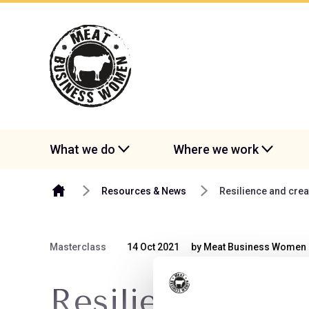
Skip to content
What we do
Where we work
Resources & News
Resilience and cre
Masterclass
14 Oct 2021
by Meat Business Women
Resilience and 