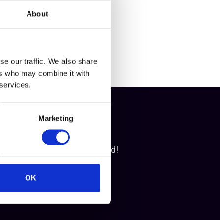
About
se our traffic. We also share
ers who may combine it with
 services.
Marketing
access. Let's get you started!
OK