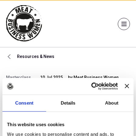
Resources & News
Masterclass
10 Jul 2025
by Meat Business Women
Members’ Masterclass:
Rewire Your Brain for
Consent
Details
About
High Performance in 3
This website uses cookies
Seconds a Day
We use cookies to personalise content and ads, to