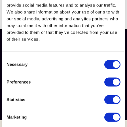
provide social media features and to analyse our traffic.
We also share information about your use of our site with
our social media, advertising and analytics partners who
may combine it with other information that you’ve
provided to them or that they’ve collected from your use
of their services.
This content is exclusive for our members
Want to unlock this content?
C
Simply become a member of Meat Business Women or
Necessary
o
log in to your account to get full access. Let's get you
n
started!
s
Preferences
e
Login
or
become a member
n
t
Statistics
Login
S
e
Marketing
l
e