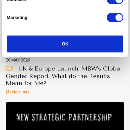
S
e
Marketing
l
e
c
t
OK
Members only
i
o
26 MAY 2026
n
UK & Europe Launch: MBW's Global
Gender Report: What do the Results
Mean for Me?
Masterclass