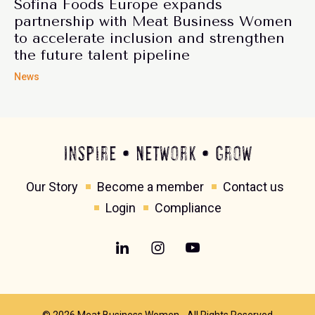
Sofina Foods Europe expands
partnership with Meat Business Women
to accelerate inclusion and strengthen
the future talent pipeline
News
Inspire • Network • Grow
Our Story
Become a member
Contact us
Login
Compliance
© 2026 Meat Business Women - All Rights Reserved