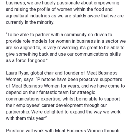
business, we are hugely passionate about empowering
and raising the profile of women within the food and
agricultural industries as we are starkly aware that we are
currently in the minority.
“To be able to partner with a community so driven to
provide role models for women in business in a sector we
are so aligned to, is very rewarding, it’s great to be able to
give something back and use our communications skills
as a force for good.”
Laura Ryan, global chair and founder of Meat Business
Women, says: “Pinstone have been proactive supporters
of Meat Business Women for years, and we have come to
depend on their fantastic team for strategic
communications expertise, whilst being able to support
their employees’ career development through our
partnership. We’re delighted to expand the way we work
with them this year.”
Pinstone will work with Meat Business Women through