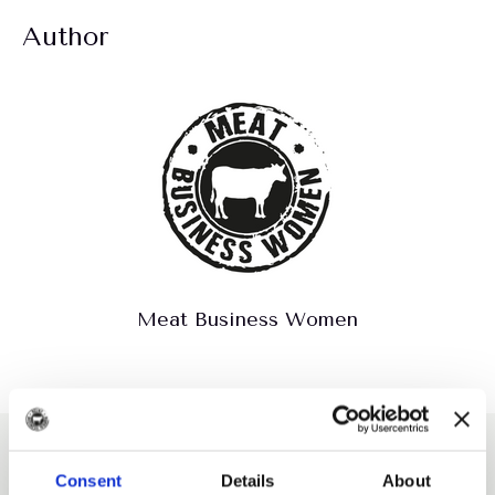
Author
Meat Business Women
Explore more like this
Consent
Details
About