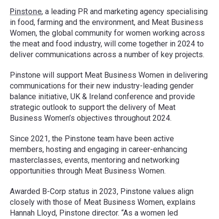
Pinstone
, a leading PR and marketing agency specialising
in food, farming and the environment, and Meat Business
Women, the global community for women working across
the meat and food industry, will come together in 2024 to
deliver communications across a number of key projects.
Pinstone will support Meat Business Women in delivering
communications for their new industry-leading gender
balance initiative, UK & Ireland conference and provide
strategic outlook to support the delivery of Meat
Business Women’s objectives throughout 2024.
Since 2021, the Pinstone team have been active
members, hosting and engaging in career-enhancing
masterclasses, events, mentoring and networking
opportunities through Meat Business Women.
Awarded B-Corp status in 2023, Pinstone values align
closely with those of Meat Business Women, explains
Hannah Lloyd, Pinstone director. “As a women led