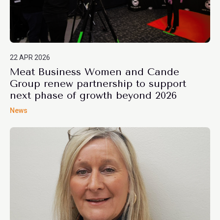
22 APR 2026
Meat Business Women and Cande
Group renew partnership to support
next phase of growth beyond 2026
News