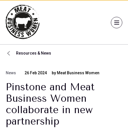
Resources & News
News
26 Feb 2024
by Meat Business Women
Pinstone and Meat
Business Women
collaborate in new
partnership