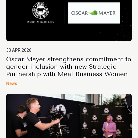
30 APR 2026
Oscar Mayer strengthens commitment to
gender inclusion with new Strategic
Partnership with Meat Business Women
News