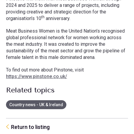
2024 and 2025 to deliver a range of projects, including
providing creative and strategic direction for the
th
organisation’s 10
anniversary.
Meat Business Women is the United Nation’s recognised
global professional network for women working across
the meat industry. It was created to improve the
sustainability of the meat sector and grow the pipeline of
female talent in this male dominated arena.
To find out more about Pinstone, visit
https://www.pinstone.co.uk/
Related topics
Country news - UK & Ireland
Return to listing