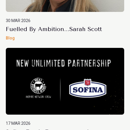
30 MAR 2026
Fuelled By Ambition...Sarah Scott
Blog
17 MAR 2026