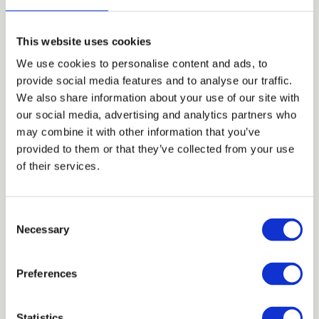
This website uses cookies
We use cookies to personalise content and ads, to
provide social media features and to analyse our traffic.
We also share information about your use of our site with
our social media, advertising and analytics partners who
may combine it with other information that you’ve
provided to them or that they’ve collected from your use
of their services.
04 AUG 2026
C
Fuelled By Ambition...Zona Sequerah-
Necessary
o
Salmon
n
Blog
s
Preferences
e
n
t
Statistics