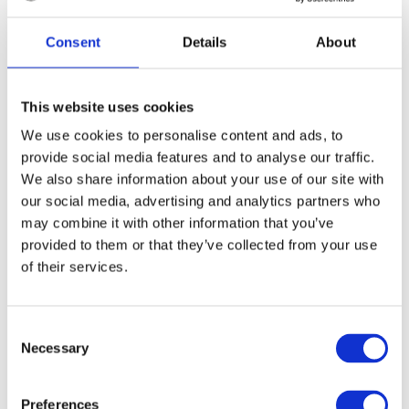
Consent
Details
About
Application Form Information
This website uses cookies
We use cookies to personalise content and ads, to
Please answer all four questions below by recording
four separate videos. The easiest way to do this is on
provide social media features and to analyse our traffic.
your phone camera.
We also share information about your use of our site with
our social media, advertising and analytics partners who
Videos should be filmed by the person who is
may combine it with other information that you’ve
applying for the award.
provided to them or that they’ve collected from your use
Please answer each question in max 90 seconds per
of their services.
question
C
Video format:
Necessary
o
Format:
Record in portrait, not landscape.
n
s
Background:
Choose a clean background with
Preferences