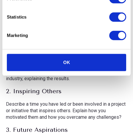
e
minimal noise.
n
Stability:
Keep your phone steady while recording.
t
Statistics
S
e
Marketing
Application Questions
l
e
1. Business Impact
c
t
OK
Share a time where you’ve made a impact in your career.
i
Highlight how it benefited your team, organisation, or
o
industry, explaining the results.
n
2. Inspiring Others
Describe a time you have led or been involved in a project
or initiative that inspires others. Explain how you
motivated them and how you overcame any challenges?
3. Future Aspirations