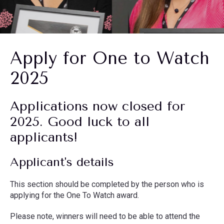
Apply for One to Watch
2025
Applications now closed for
2025. Good luck to all
applicants!
Applicant's details
This section should be completed by the person who is
applying for the One To Watch award.
Please note, winners will need to be able to attend the