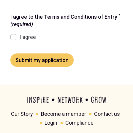
*
I agree to the Terms and Conditions of Entry
(required)
I agree
Submit my application
Inspire • Network • Grow
Our Story
Become a member
Contact us
Login
Compliance