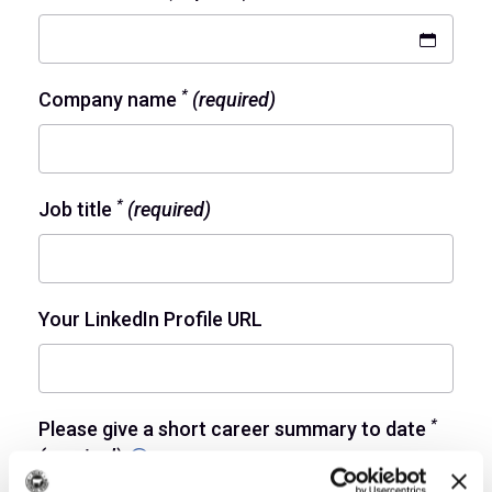
*
Company name
(required)
*
Job title
(required)
Your LinkedIn Profile URL
*
Please give a short career summary to date
(required)