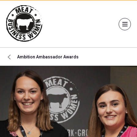
Ambition Ambassador Awards