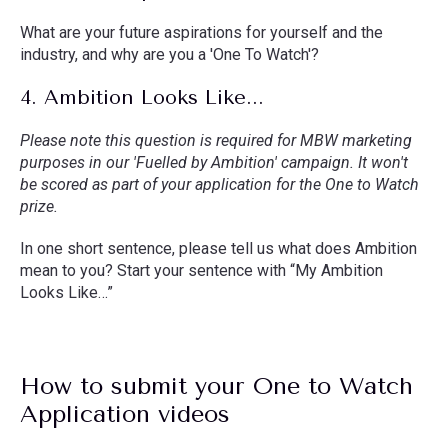
What are your future aspirations for yourself and the
industry, and why are you a 'One To Watch'?
4. Ambition Looks Like...
Please note this question is required for MBW marketing
purposes in our 'Fuelled by Ambition' campaign. It won't
be scored as part of your application for the One to Watch
prize.
In one short sentence, please tell us what does Ambition
mean to you? Start your sentence with “My Ambition
Looks Like…”
How to submit your One to Watch
Application videos