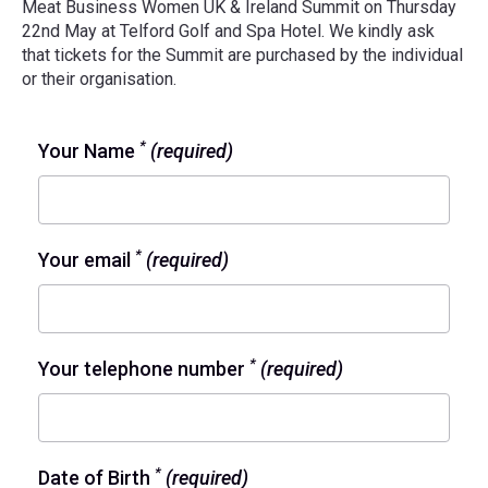
Meat Business Women UK & Ireland Summit on Thursday
22nd May at Telford Golf and Spa Hotel. We kindly ask
that tickets for the Summit are purchased by the individual
or their organisation.
*
Your Name
(required)
*
Your email
(required)
*
Your telephone number
(required)
*
Date of Birth
(required)