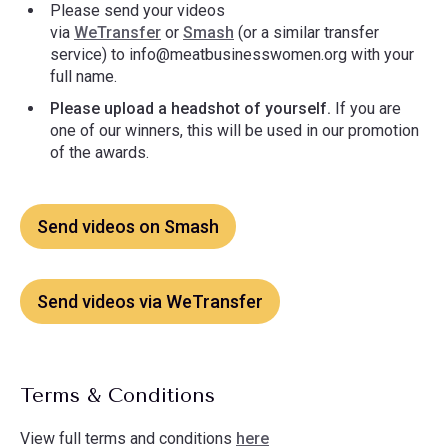
Please send your videos
via
WeTransfer
or
Smash
(or a similar transfer
service) to
info@meatbusinesswomen.org
with your
full name.
Please upload a headshot of yourself.
If you are
one of our winners, this will be used in our promotion
of the awards.
Send videos on Smash
Send videos via WeTransfer
Terms & Conditions
View full terms and conditions
here