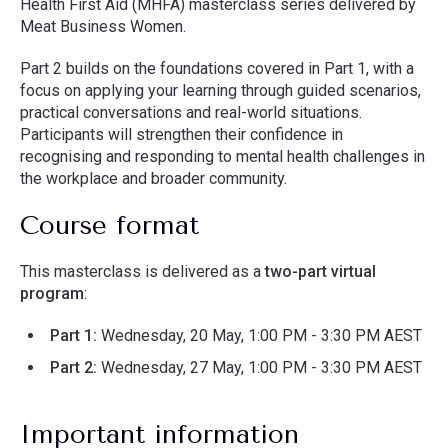
Health First Aid (MHFA) masterclass series delivered by
Meat Business Women.
Part 2 builds on the foundations covered in Part 1, with a
focus on applying your learning through guided scenarios,
practical conversations and real-world situations.
Participants will strengthen their confidence in
recognising and responding to mental health challenges in
the workplace and broader community.
Course format
This masterclass is delivered as a
two-part virtual
program
:
Part 1:
Wednesday, 20 May, 1:00 PM - 3:30 PM AEST
Part 2:
Wednesday, 27 May, 1:00 PM - 3:30 PM AEST
Important information