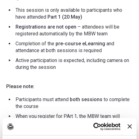
This session is only available to participants who
have attended
Part 1 (20 May)
Registrations are not open
– attendees will be
registered automatically by the MBW team
Completion of the
pre-course eLearning
and
attendance at both sessions is required
Active participation is expected, including camera on
during the session
Please note:
Participants must attend
both sessions
to complete
the course
When you register for PArt 1, the MBW team will
automatically enrol you in Part 2
The course in in 2 parts. E-learning and the facilitated