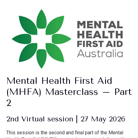
Mental Health First Aid
(MHFA) Masterclass – Part
2
2nd Virtual session | 27 May 2026
This session is the second and final part of the Mental