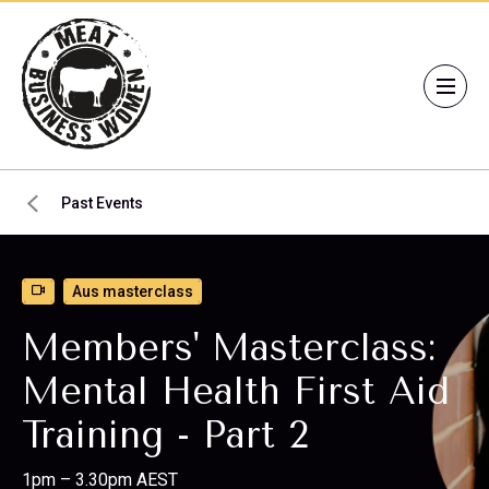
Past Events
Aus masterclass
Members' Masterclass:
Mental Health First Aid
Training - Part 2
1pm – 3.30pm AEST