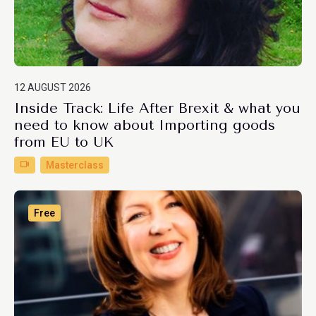
12 AUGUST 2026
Inside Track: Life After Brexit & what you
need to know about Importing goods
from EU to UK
Masterclass
Free