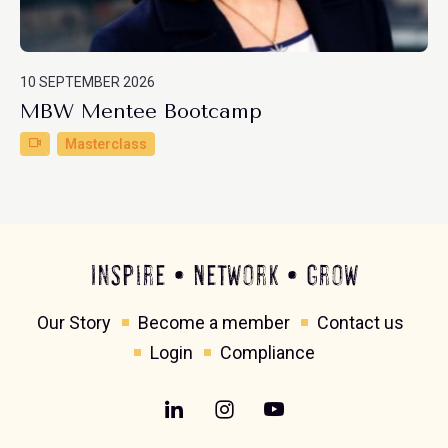
10 SEPTEMBER 2026
MBW Mentee Bootcamp
Masterclass
Inspire • Network • Grow
Our Story
Become a member
Contact us
Login
Compliance