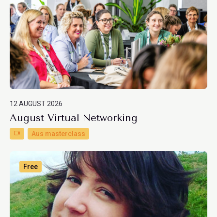
12 AUGUST 2026
August Virtual Networking
Aus masterclass
Free