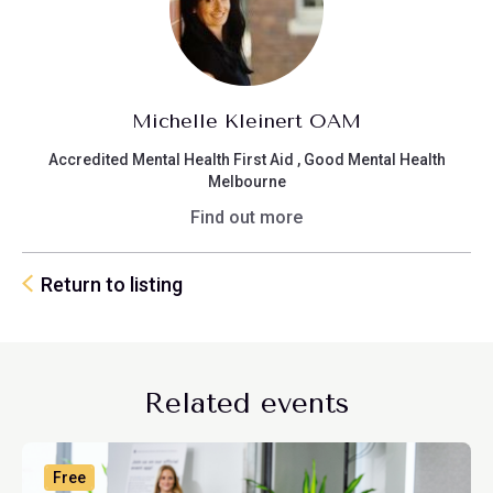
Michelle Kleinert OAM
Accredited Mental Health First Aid , Good Mental Health
Melbourne
Find out more
Return to listing
Related events
Free