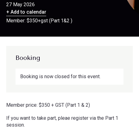
27 May 2026
+ Add to calendar
Member: $350+gst (Part 1&2 )
Booking
Booking is now closed for this event.
Member price: $350 + GST (Part 1 & 2)
If you want to take part, pleae register via the Part 1
session.