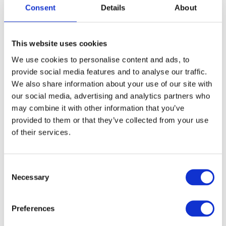
sessions with the above dates.
Consent
Details
About
Pre-course eLearning (approx. 5–7 hours)
must be
completed ahead of the sessions. E-learning will be
sent to you via
mhfa@mhfa.com.au
This website uses cookies
Active participation is required, including camera on
We use cookies to personalise content and ads, to
during sessions
provide social media features and to analyse our traffic.
We also share information about your use of our site with
our social media, advertising and analytics partners who
What you’ll gain
may combine it with other information that you’ve
provided to them or that they’ve collected from your use
Practical skills to recognise signs of mental health
of their services.
challenges
Confidence to start conversations and provide initial
support
C
Necessary
Guidance on how to connect someone to appropriate
o
professional help
n
s
A stronger understanding of how to contribute to a
Preferences
e
mentally healthy workplace