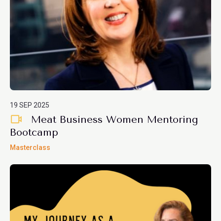
19 SEP 2025
Meat Business Women Mentoring
Bootcamp
Masterclass