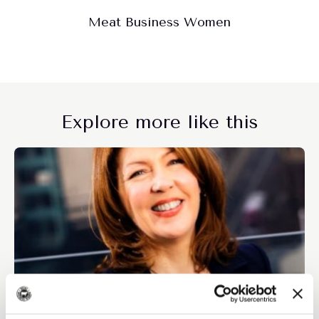
Meat Business Women
Explore more like this
Members only