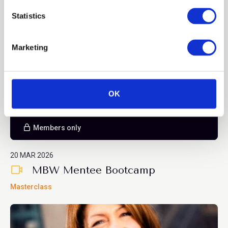
n
Blog
t
Statistics
S
e
Marketing
l
e
c
t
OK
i
o
n
Members only
20 MAR 2026
MBW Mentee Bootcamp
Masterclass