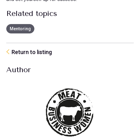
Related topics
Mentoring
Return to listing
Author