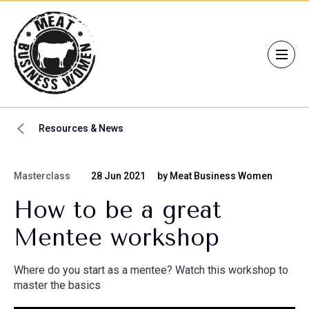
Resources & News
Masterclass
28 Jun 2021
by Meat Business Women
How to be a great
Mentee workshop
Where do you start as a mentee? Watch this workshop to
master the basics