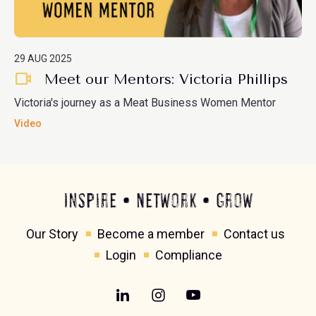
29 AUG 2025
Meet our Mentors: Victoria Phillips
Victoria's journey as a Meat Business Women Mentor
Video
Inspire • Network • Grow
Our Story
Become a member
Contact us
Login
Compliance