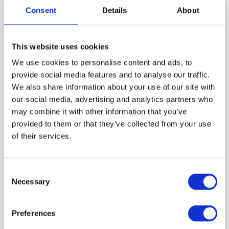
Consent
Details
About
26 MAR 2026
MBW Mentor Bootcamp
Masterclass
This website uses cookies
We use cookies to personalise content and ads, to
provide social media features and to analyse our traffic.
We also share information about your use of our site with
our social media, advertising and analytics partners who
may combine it with other information that you’ve
provided to them or that they’ve collected from your use
of their services.
C
Necessary
o
24 MAR 2026
n
Bitesize: 3 Ways to Self-Mentor This
s
Preferences
IWD
e