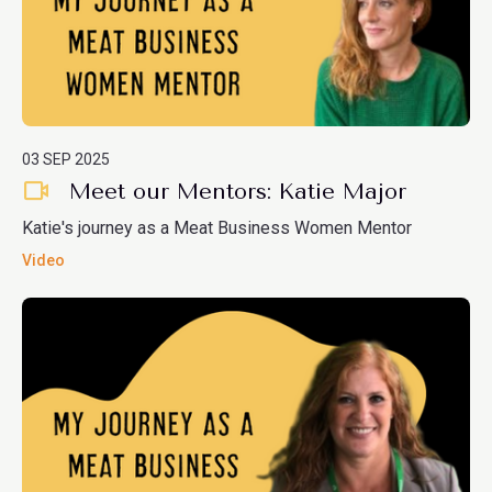
03 SEP 2025
Meet our Mentors: Katie Major
Katie's journey as a Meat Business Women Mentor
Video