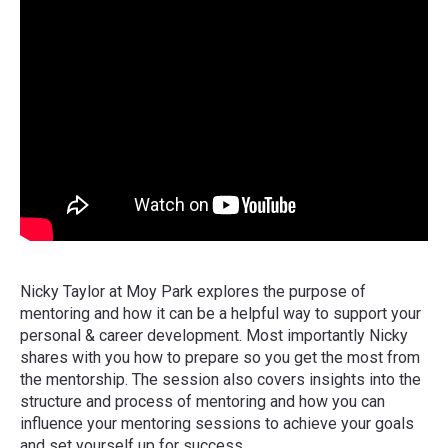
Nicky Taylor at Moy Park explores the purpose of
mentoring and how it can be a helpful way to support your
personal & career development. Most importantly Nicky
shares with you how to prepare so you get the most from
the mentorship. The session also covers insights into the
structure and process of mentoring and how you can
influence your mentoring sessions to achieve your goals
and set yourself up for success.