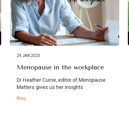
24 JAN 2023
Menopause in the workplace
Dr Heather Currie, editor of Menopause
Matters gives us her insights
Blog