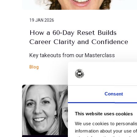
19 JAN 2026
How a 60-Day Reset Builds
Career Clarity and Confidence
Key takeouts from our Masterclass
Blog
Consent
This website uses cookies
We use cookies to personalis
information about your use of