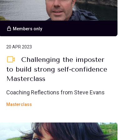
Members only
20 APR 2023
Challenging the imposter
to build strong self-confidence
Masterclass
Coaching Reflections from Steve Evans
Masterclass