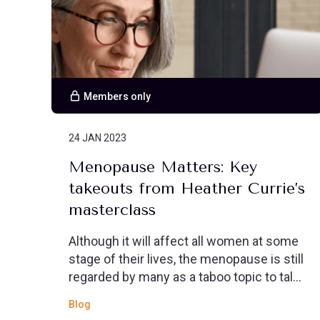
Members only
24 JAN 2023
Menopause Matters: Key
takeouts from Heather Currie’s
masterclass
Although it will affect all women at some
stage of their lives, the menopause is still
regarded by many as a taboo topic to talk
about openly.
Blog