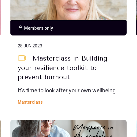
Members only
28 JUN 2023
Masterclass in Building
your resilience toolkit to
prevent burnout
It's time to look after your own wellbeing
Masterclass