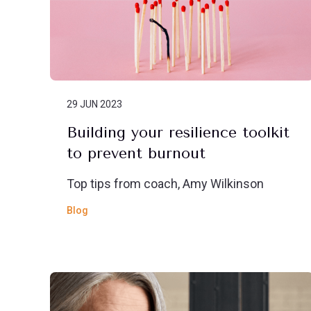
29 JUN 2023
Building your resilience toolkit
to prevent burnout
Top tips from coach, Amy Wilkinson
Blog