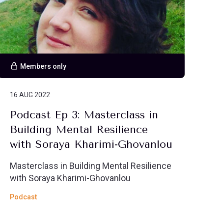
Members only
16 AUG 2022
Podcast Ep 3: Masterclass in
Building Mental Resilience
with Soraya Kharimi-Ghovanlou
Masterclass in Building Mental Resilience
with Soraya Kharimi-Ghovanlou
Podcast