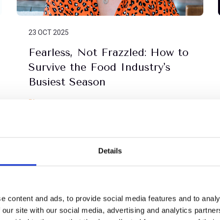
23 OCT 2025
Fearless, Not Frazzled: How to
Survive the Food Industry's
Busiest Season
Blog
Details
e content and ads, to provide social media features and to analy
 our site with our social media, advertising and analytics partn