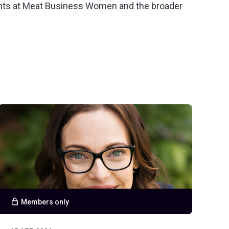
ents at Meat Business Women and the broader
Members only