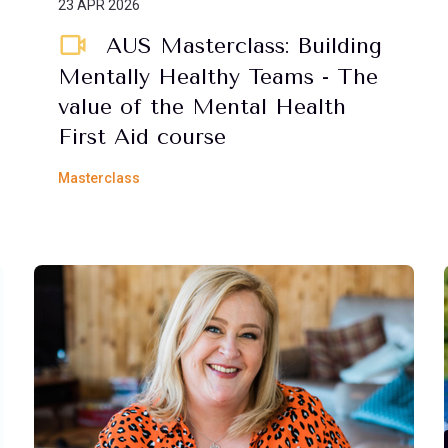
23 APR 2026
AUS Masterclass: Building
Mentally Healthy Teams - The
value of the Mental Health
First Aid course
Masterclass